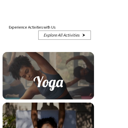
Experience Activities with Us
Explore All Activities
Yoga