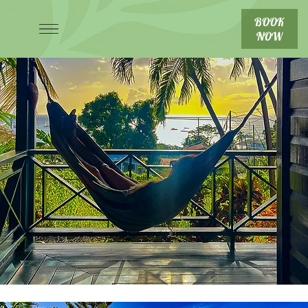
BOOK
NOW