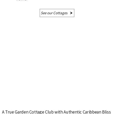
See our Cottages
A True Garden Cottage Club with Authentic Caribbean Bliss