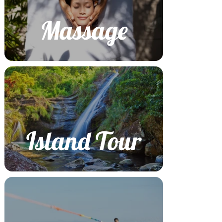
Massage
Island Tour