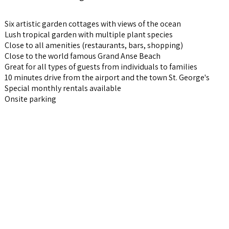
Six artistic garden cottages with views of the ocean
Lush tropical garden with multiple plant species
Close to all amenities (restaurants, bars, shopping)
Close to the world famous Grand Anse Beach
Great for all types of guests from individuals to families
10 minutes drive from the airport and the town St. George's
Special monthly rentals available
Onsite parking