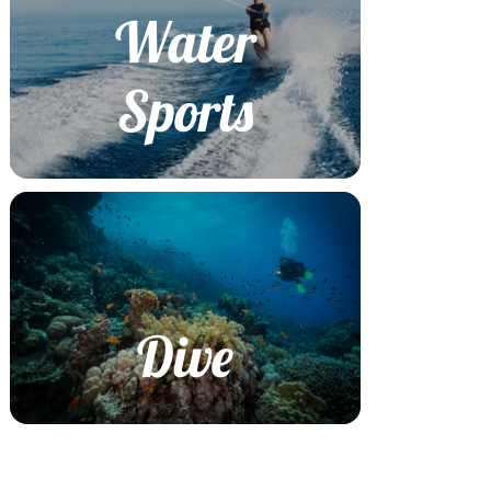
Water
Sports
Dive