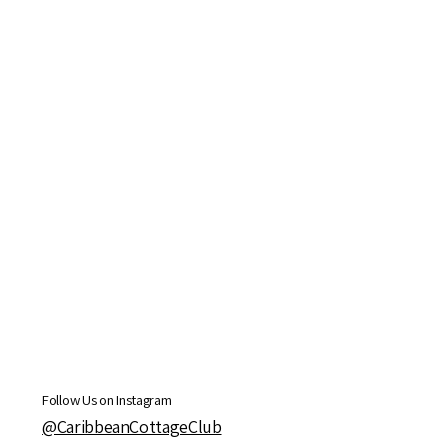
Follow Us on Instagram
@CaribbeanCottageClub