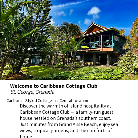
Welcome to Caribbean Cottage Club
St. George, Grenada
Caribbean Styled Cottage in a Central Location
Discover the warmth of island hospitality at
Caribbean Cottage Club — a family-run guest
house nestled on Grenada’s southern coast.
Just minutes from Grand Anse Beach, enjoy sea
views, tropical gardens, and the comforts of
home.