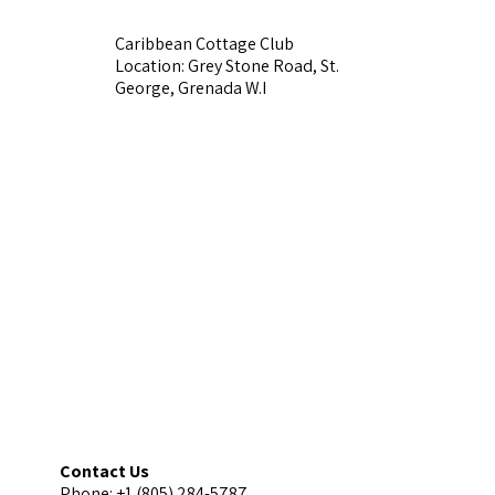
Caribbean Cottage Club
Location: Grey Stone Road, St.
George, Grenada W.I
Contact Us
Phone: +1 (805) 284-5787